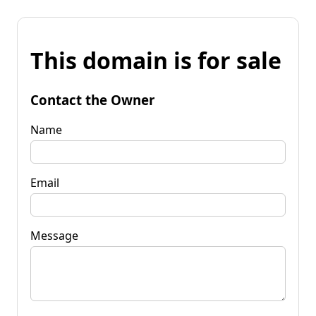
This domain is for sale
Contact the Owner
Name
Email
Message