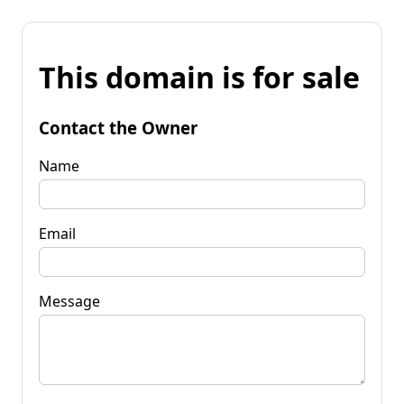
This domain is for sale
Contact the Owner
Name
Email
Message